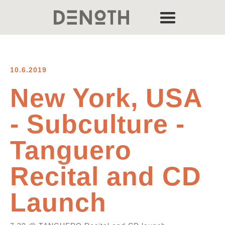
10.6.2019
New York, USA
- Subculture -
Tanguero
Recital and CD
Launch