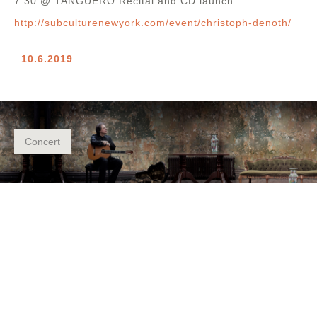
7.30 @ TANGUERO Recital and CD launch
http://subculturenewyork.com/event/christoph-denoth/
10.6.2019
Concert