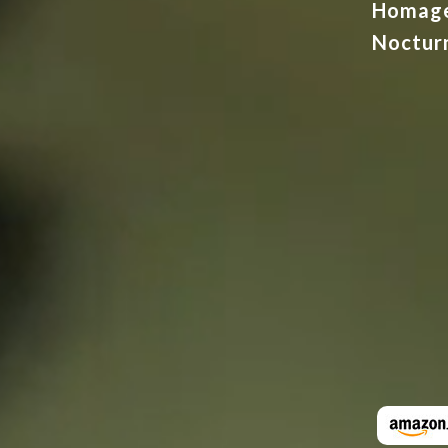
Homag
Noctur