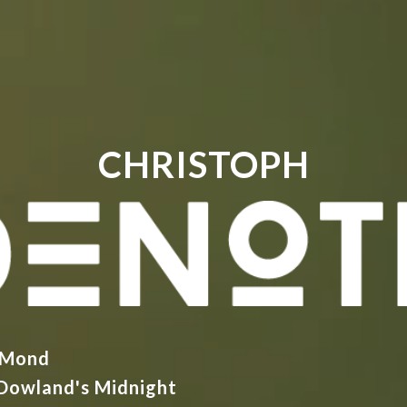
CHRISTOPH
 Mond
Dowland's Midnight