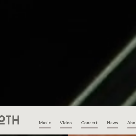
Music
Video
Concert
News
Abo