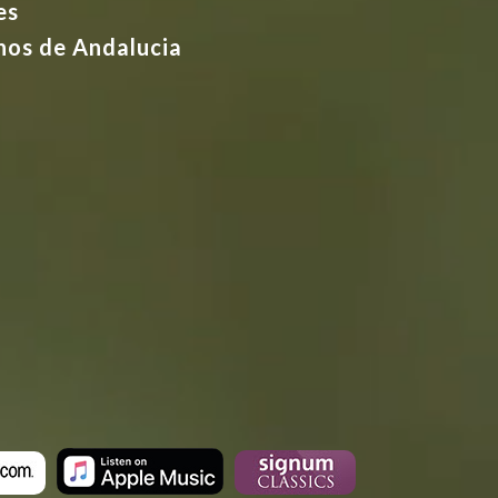
es
nos de Andalucia