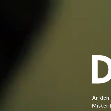
An den
Mister 