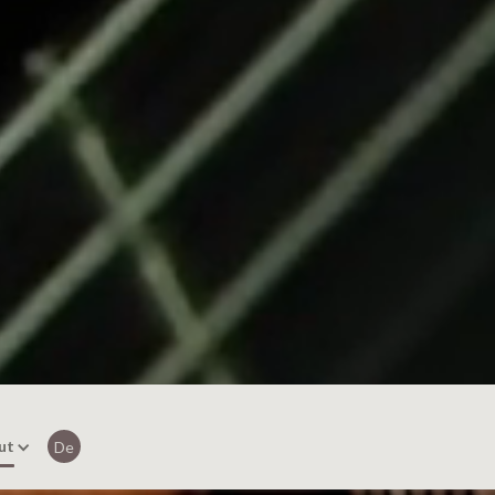
ut
De