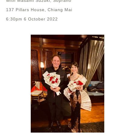
With Masami Suzuki, Soprano
137 Pillars House, Chiang Mai
6:30pm 6 October 2022