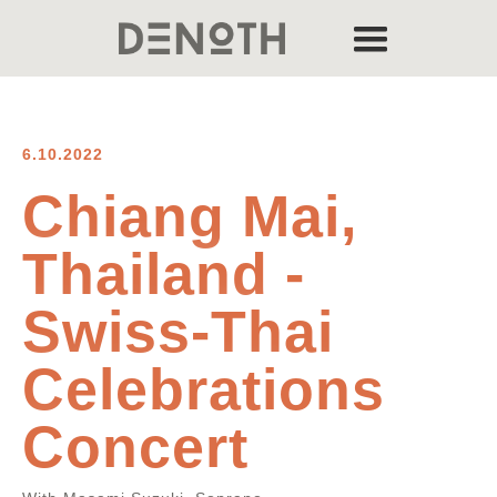
6.10.2022
Chiang Mai,
Thailand -
Swiss-Thai
Celebrations
Concert