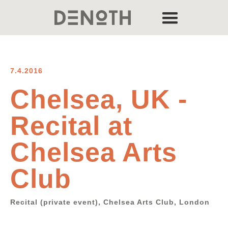
7.4.2016
Chelsea, UK -
Recital at
Chelsea Arts
Club
Recital (private event), Chelsea Arts Club, London