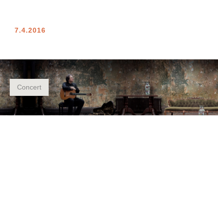
7.4.2016
Concert