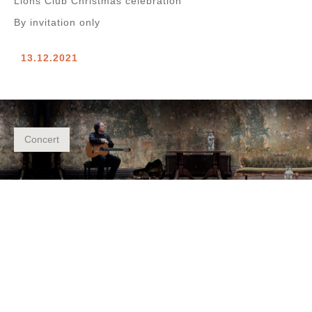
Lions Club Christmas celebration
By invitation only
13.12.2021
Concert