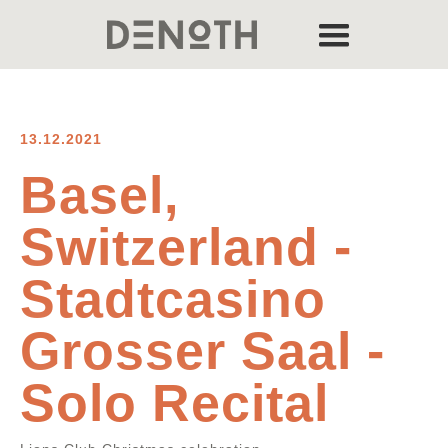
13.12.2021
Basel,
Switzerland -
Stadtcasino
Grosser Saal -
Solo Recital