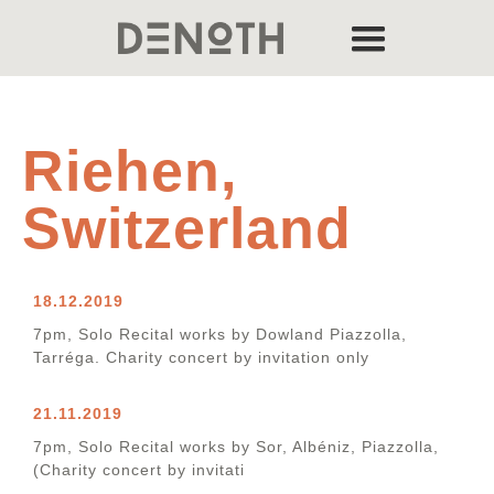
Riehen,
Switzerland
18.12.2019
7pm, Solo Recital works by Dowland Piazzolla,
Tarréga. Charity concert by invitation only
21.11.2019
7pm, Solo Recital works by Sor, Albéniz, Piazzolla,
(Charity concert by invitati