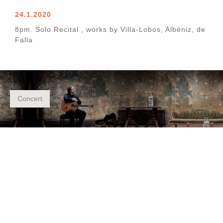
24.1.2020
8pm. Solo Recital , works by Villa-Lobos, Albéniz, de
Falla
Concert