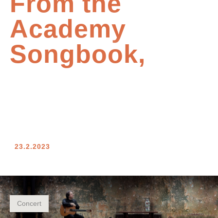
From the
Academy
Songbook,
23.2.2023
Concert