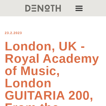
23.2.2023
London, UK -
Royal Academy
of Music,
London
GUITARIA 200,