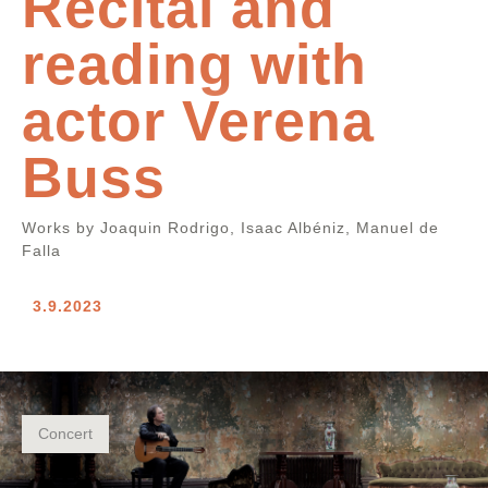
Recital and
reading with
actor Verena
Buss
Works by Joaquin Rodrigo, Isaac Albéniz, Manuel de
Falla
3.9.2023
Concert