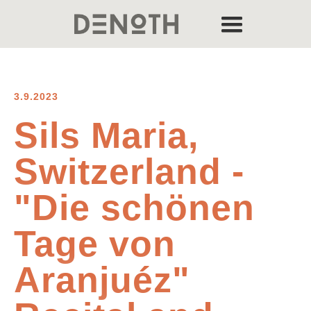
3.9.2023
Sils Maria,
Switzerland -
"Die schönen
Tage von
Aranjuéz"