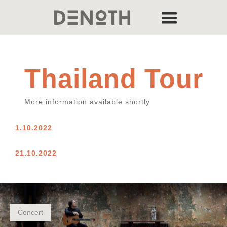
Thailand Tour
More information available shortly
1.10.2022
21.10.2022
Concert