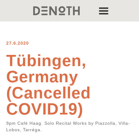
27.6.2020
Tübingen,
Germany
(Cancelled
COVID19)
9pm Café Haag. Solo Recital Works by Piazzolla, Villa-
Lobos, Tarréga.