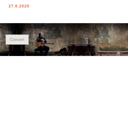
27.6.2020
Concert