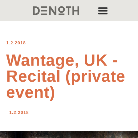
1.2.2018
Wantage, UK -
Recital (private
event)
1.2.2018