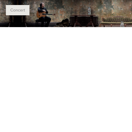
Concert