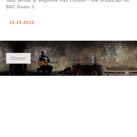
Solo recital at Wigmore Hall London - live broadcast on
BBC Radio 3.
10.10.2012
Concert