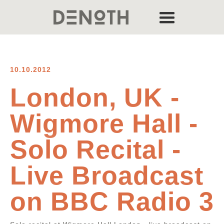
10.10.2012
London, UK -
Wigmore Hall -
Solo Recital -
Live Broadcast
on BBC Radio 3